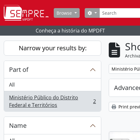
Skip to main content
Search
Search options
Browse
Conheça a história do MPDFT
Sho
Narrow your results by:
Archiva
Part of
Remove filter:
Ministério Púb
All
Advanced
Ministério Público do Distrito
2
, 2 results
Federal e Territórios
Print prev
Name