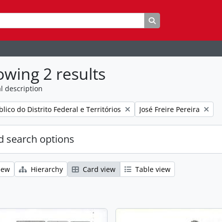
Search in browse p
wing 2 results
l description
Remove filter:
lico do Distrito Federal e Territórios
José Freire Pereira
 search options
iew
Hierarchy
Card view
Table view