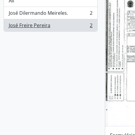
All
José Dilermando Meireles.
2
, 2 results
José Freire Pereira
2
, 2 results