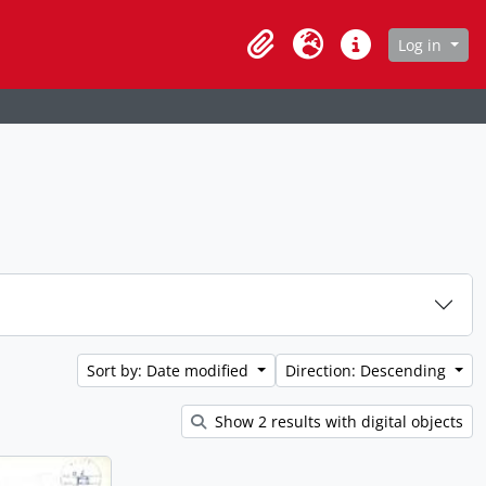
age
Log in
Clipboard
Language
Quick links
Sort by: Date modified
Direction: Descending
Show 2 results with digital objects