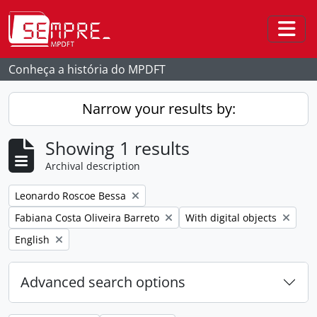
Skip to main content
Togg
Conheça a história do MPDFT
Narrow your results by:
Showing 1 results
Archival description
Remove filter:
Leonardo Roscoe Bessa
Remove filter:
Remove filter:
Fabiana Costa Oliveira Barreto
With digital objects
Remove filter:
English
Advanced search options