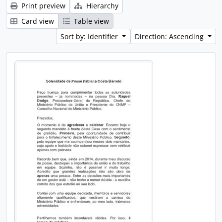
Print preview
Hierarchy
Card view
Table view
Sort by: Identifier
Direction: Ascending