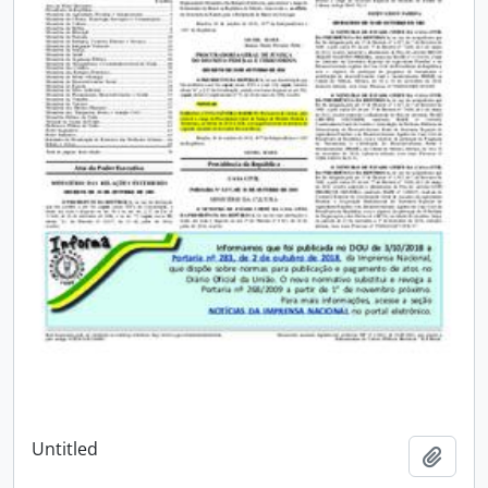
Untitled
Add t