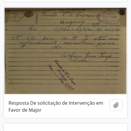
Resposta De solicitação de Intervenção em
Add t
Favor de Major