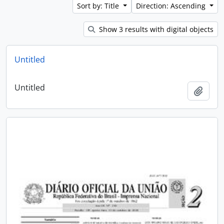
Sort by: Title
Direction: Ascending
Show 3 results with digital objects
Untitled
Untitled
Add t