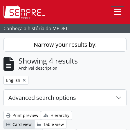
Skip to main content
Togg
Conheça a história do MPDFT
Narrow your results by:
Showing 4 results
Archival description
Remove filter:
English
Advanced search options
Print preview
Hierarchy
Card view
Table view