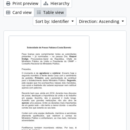
Print preview
Hierarchy
Card view
Table view
Sort by: Identifier
Direction: Ascending