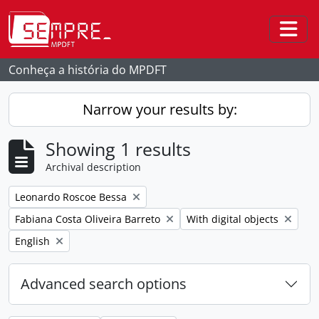
Skip to main content
Togg
Conheça a história do MPDFT
Narrow your results by:
Showing 1 results
Archival description
Remove filter:
Leonardo Roscoe Bessa
Remove filter:
Remove filter:
Fabiana Costa Oliveira Barreto
With digital objects
Remove filter:
English
Advanced search options