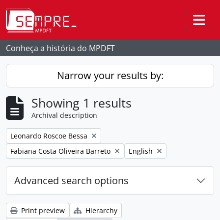
Skip to main content
Togg
Conheça a história do MPDFT
Narrow your results by:
Showing 1 results
Archival description
Remove filter:
Leonardo Roscoe Bessa
Remove filter:
Remove filter:
Fabiana Costa Oliveira Barreto
English
Advanced search options
Print preview
Hierarchy