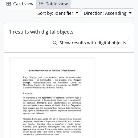
Card view
Table view
Sort by: Identifier
Direction: Ascending
1 results with digital objects
Show results with digital objects