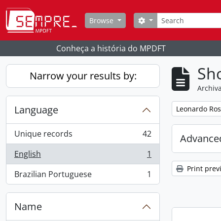
Skip to main content
Search
Search options
Browse
Conheça a história do MPDFT
Sho
Narrow your results by:
Archiva
Language
Remove filter:
Leonardo Ros
Unique records
42
Advanced
, 42 results
English
1
, 1 results
Print prev
Brazilian Portuguese
1
, 1 results
Name