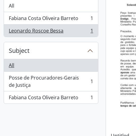
All
Fabiana Costa Oliveira Barreto
1
, 1 results
Leonardo Roscoe Bessa
1
, 1 results
Subject
All
Posse de Procuradores-Gerais
1
, 1 results
de Justiça
Fabiana Costa Oliveira Barreto
1
, 1 results
Untitled