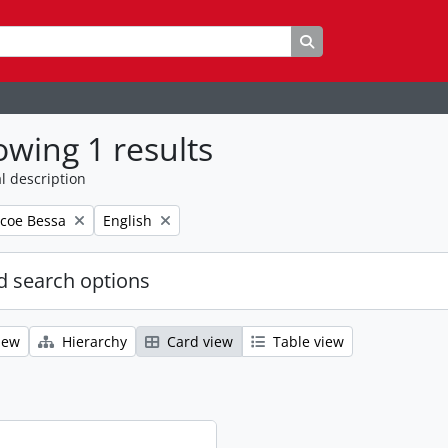
Search in browse p
wing 1 results
l description
Remove filter:
coe Bessa
English
 search options
iew
Hierarchy
Card view
Table view