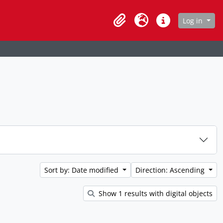
age
Log in
Clipboard
Language
Quick links
Sort by: Date modified
Direction: Ascending
Show 1 results with digital objects