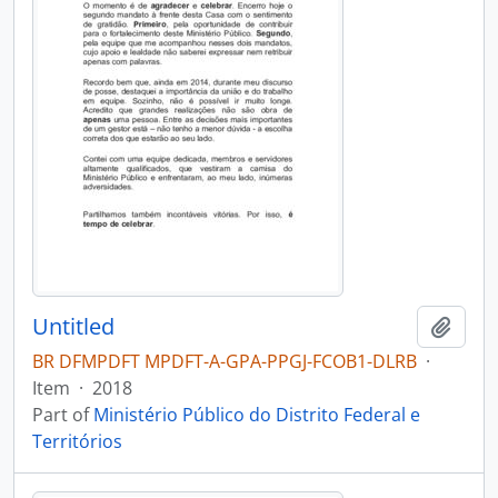
Untitled
Add t
BR DFMPDFT MPDFT-A-GPA-PPGJ-FCOB1-DLRB
·
Item
·
2018
Part of
Ministério Público do Distrito Federal e
Territórios