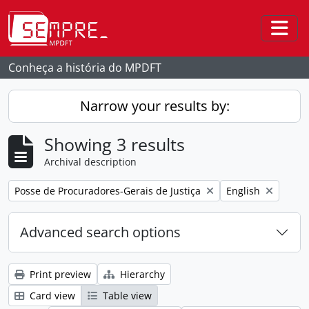
Skip to main content
Togg
Conheça a história do MPDFT
Narrow your results by:
Showing 3 results
Archival description
Remove filter:
Remove filter:
Posse de Procuradores-Gerais de Justiça
English
Advanced search options
Print preview
Hierarchy
Card view
Table view