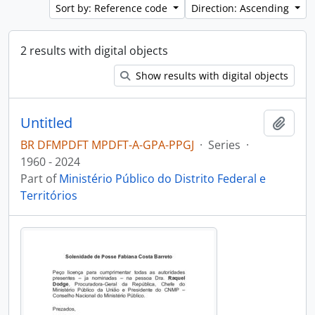
Sort by: Reference code
Direction: Ascending
2 results with digital objects
Show results with digital objects
Untitled
Add t
BR DFMPDFT MPDFT-A-GPA-PPGJ
·
Series
·
1960 - 2024
Part of
Ministério Público do Distrito Federal e
Territórios