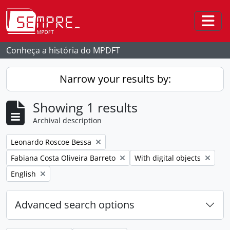
Skip to main content
Togg
Conheça a história do MPDFT
Narrow your results by:
Showing 1 results
Archival description
Remove filter:
Leonardo Roscoe Bessa
Remove filter:
Remove filter:
Fabiana Costa Oliveira Barreto
With digital objects
Remove filter:
English
Advanced search options