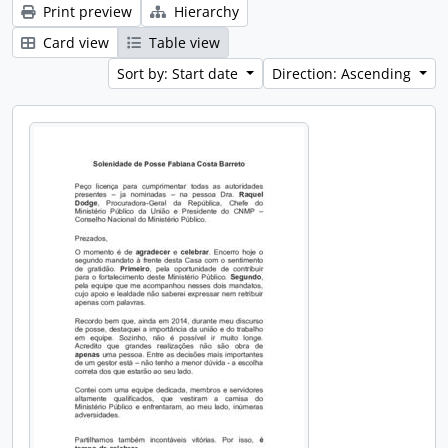
Print preview
Hierarchy
Card view
Table view
Sort by: Start date
Direction: Ascending