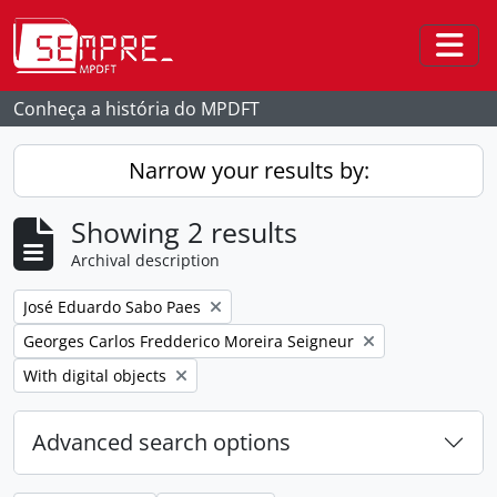
Skip to main content
Togg
Conheça a história do MPDFT
Narrow your results by:
Showing 2 results
Archival description
Remove filter:
José Eduardo Sabo Paes
Remove filter:
Georges Carlos Fredderico Moreira Seigneur
Remove filter:
With digital objects
Advanced search options