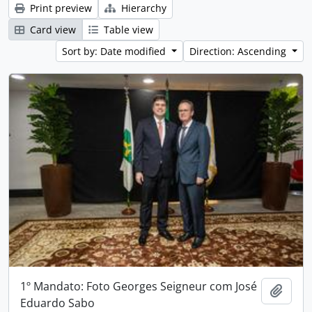
Print preview
Hierarchy
Card view
Table view
Sort by: Date modified
Direction: Ascending
1º Mandato: Foto Georges Seigneur com José
Add t
Eduardo Sabo