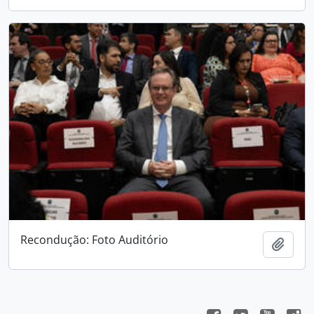
Recondução: Foto Auditório
Add t