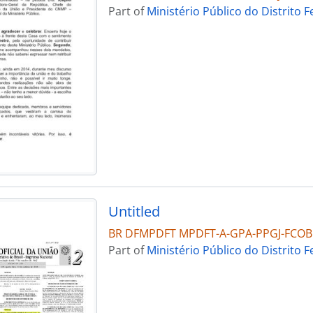
Part of
Ministério Público do Distrito F
Untitled
BR DFMPDFT MPDFT-A-GPA-PPGJ-FCO
Part of
Ministério Público do Distrito F