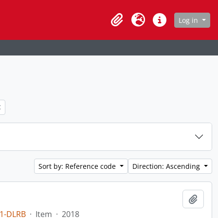
age
Log in
Clipboard
Language
Quick links
ter:
Sort by: Reference code
Direction: Ascending
Add t
1-DLRB
·
Item
·
2018