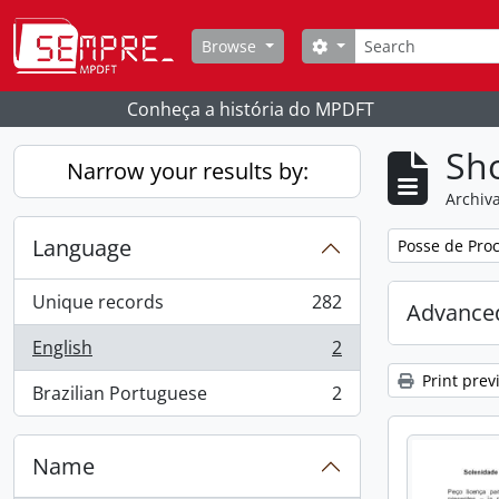
Skip to main content
Search
Search options
Browse
Conheça a história do MPDFT
Sho
Narrow your results by:
Archiva
Language
Remove filter:
Posse de Proc
Unique records
282
Advanced
, 282 results
English
2
, 2 results
Print prev
Brazilian Portuguese
2
, 2 results
Name