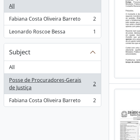
All
Fabiana Costa Oliveira Barreto
2
, 2 results
Leonardo Roscoe Bessa
1
, 1 results
Subject
All
Posse de Procuradores-Gerais
2
, 2 results
de Justiça
Fabiana Costa Oliveira Barreto
2
, 2 results