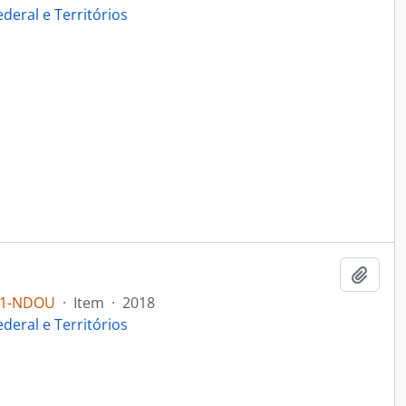
ederal e Territórios
Add t
B1-NDOU
·
Item
·
2018
ederal e Territórios