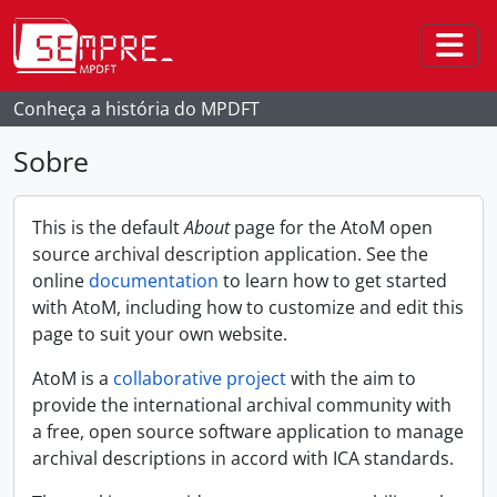
Skip to main content
Togg
Conheça a história do MPDFT
Sobre
This is the default
About
page for the AtoM open
source archival description application. See the
online
documentation
to learn how to get started
with AtoM, including how to customize and edit this
page to suit your own website.
AtoM is a
collaborative project
with the aim to
provide the international archival community with
a free, open source software application to manage
archival descriptions in accord with ICA standards.