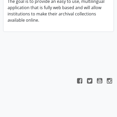
The goal is to provide an easy to use, multilingual
application that is fully web based and will allow
institutions to make their archival collections
available online.