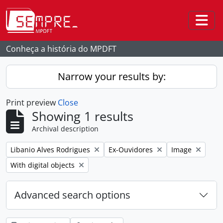
Skip to main content
Togg
Conheça a história do MPDFT
Narrow your results by:
Print preview
Close
Showing 1 results
Archival description
Remove filter:
Remove filter:
Remove filter:
Libanio Alves Rodrigues
Ex-Ouvidores
Image
Remove filter:
With digital objects
Advanced search options