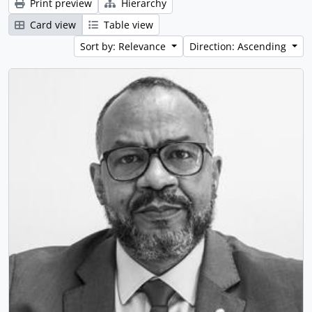
Print preview
Hierarchy
Card view
Table view
Sort by: Relevance
Direction: Ascending