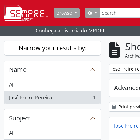
Skip to main content
Search
Search options
Browse
Conheça a história do MPDFT
Sho
Narrow your results by:
Archiva
Name
Remove filter:
José Freire Pe
All
Advanced
José Freire Pereira
1
, 1 results
Print prev
Subject
Jose Freire
All