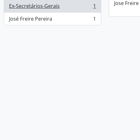
Jose Freire
Ex-Secretários-Gerais
1
, 1 results
José Freire Pereira
1
, 1 results