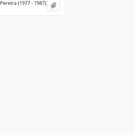
 Pereira (1977 - 1987)
Add to clipboard