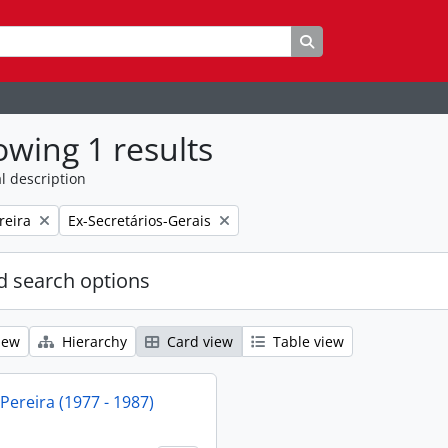
Search in browse p
wing 1 results
l description
Remove filter:
reira
Ex-Secretários-Gerais
 search options
iew
Hierarchy
Card view
Table view
 Pereira (1977 - 1987)