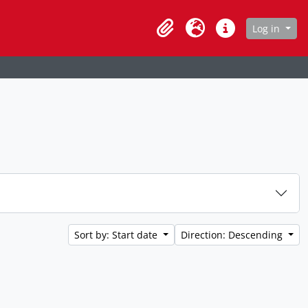
age
Log in
Clipboard
Language
Quick links
Sort by: Start date
Direction: Descending