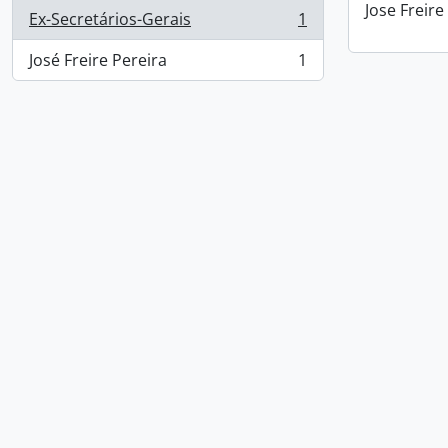
Jose Freire
Ex-Secretários-Gerais
1
, 1 results
José Freire Pereira
1
, 1 results