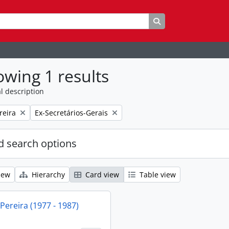
Search in browse p
wing 1 results
l description
Remove filter:
reira
Ex-Secretários-Gerais
 search options
iew
Hierarchy
Card view
Table view
 Pereira (1977 - 1987)