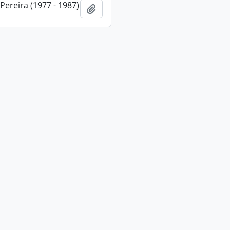
 Pereira (1977 - 1987)
Add to clipboard