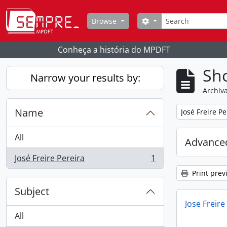
Skip to main content
Search
Search options
Browse
Conheça a história do MPDFT
Sho
Narrow your results by:
Archiva
Name
Remove filter:
José Freire Pe
All
Advanced
José Freire Pereira
1
, 1 results
Print prev
Subject
Jose Freire
All