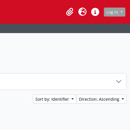
age
Log in
Clipboard
Language
Quick links
Sort by: Identifier
Direction: Ascending