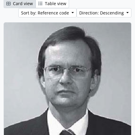
Card view
Table view
Sort by: Reference code
Direction: Descending