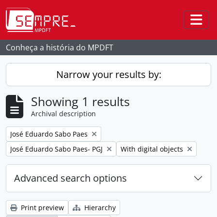
Skip to main content
Togg
Conheça a história do MPDFT
Narrow your results by:
Showing 1 results
Archival description
Remove filter:
José Eduardo Sabo Paes
Remove filter:
Remove filter:
José Eduardo Sabo Paes- PGJ
With digital objects
Advanced search options
Print preview
Hierarchy