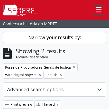
Skip to main content
Togg
Conheça a história do MPDFT
Narrow your results by:
Showing 2 results
Archival description
Remove filter:
Posse de Procuradores-Gerais de Justiça
Remove filter:
Remove filter:
With digital objects
English
Advanced search options
Print preview
Hierarchy