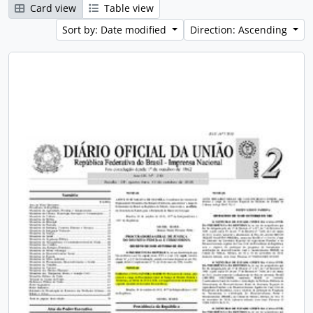
Card view
Table view
Sort by: Date modified
Direction: Ascending