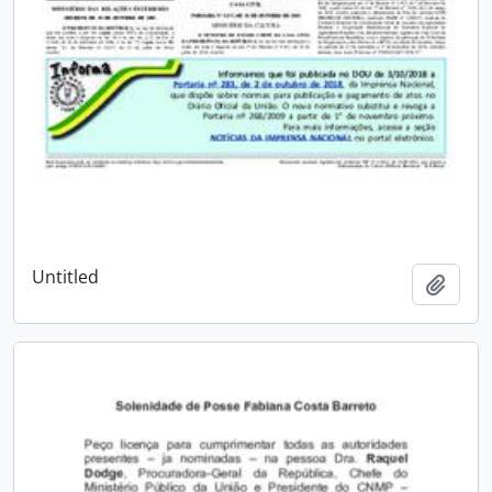
Untitled
Add t