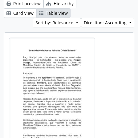
Print preview
Hierarchy
Card view
Table view
Sort by: Relevance
Direction: Ascending