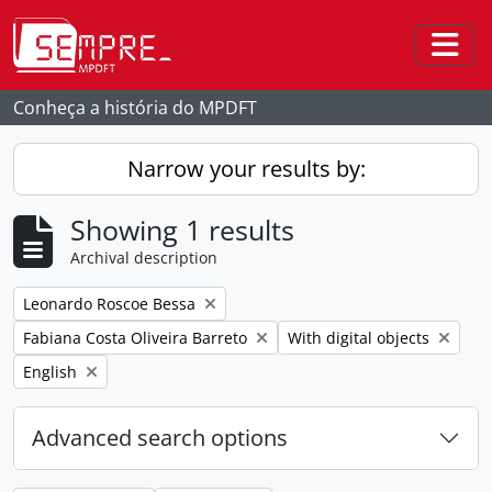
Skip to main content
Togg
Conheça a história do MPDFT
Narrow your results by:
Showing 1 results
Archival description
Remove filter:
Leonardo Roscoe Bessa
Remove filter:
Remove filter:
Fabiana Costa Oliveira Barreto
With digital objects
Remove filter:
English
Advanced search options