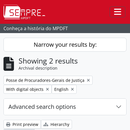
Skip to main content
Togg
Conheça a história do MPDFT
Narrow your results by:
Showing 2 results
Archival description
Remove filter:
Posse de Procuradores-Gerais de Justiça
Remove filter:
Remove filter:
With digital objects
English
Advanced search options
Print preview
Hierarchy