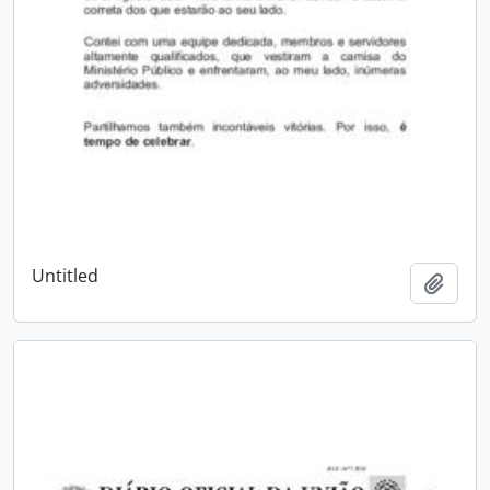
Untitled
Add t