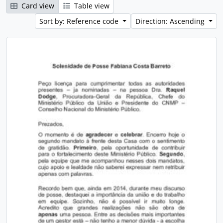
Card view
Table view
Sort by: Reference code
Direction: Ascending